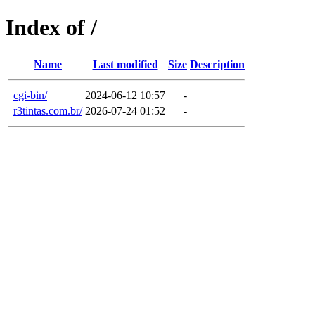
Index of /
Name
Last modified
Size
Description
cgi-bin/
2024-06-12 10:57
-
r3tintas.com.br/
2026-07-24 01:52
-