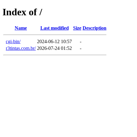
Index of /
Name
Last modified
Size
Description
cgi-bin/
2024-06-12 10:57
-
r3tintas.com.br/
2026-07-24 01:52
-